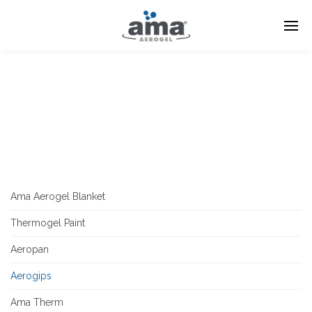
Ama Aerogel Blanket
Thermogel Paint
Aeropan
Aerogips
Ama Therm