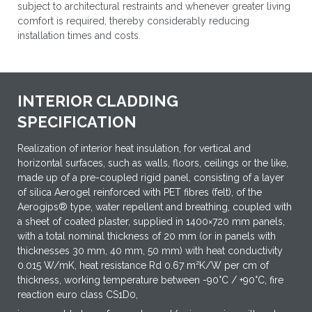
subject to architectural restraints and whenever greater living
comfort is required, thereby considerably reducing
installation times and costs.
INTERIOR CLADDING
SPECIFICATION
Realization of interior heat insulation, for vertical and
horizontal surfaces, such as walls, floors, ceilings or the like,
made up of a pre-coupled rigid panel, consisting of a layer
of silica Aerogel reinforced with PET fibres (felt), of the
Aerogips® type, water repellent and breathing, coupled with
a sheet of coated plaster, supplied in 1400×720 mm panels,
with a total nominal thickness of 20 mm (or in panels with
thicknesses 30 mm, 40 mm, 50 mm) with heat conductivity
0.015 W/mK, heat resistance Rd 0.67 m²K/W per cm of
thickness, working temperature between -90°C / +90°C, fire
reaction euro class CS1D0,