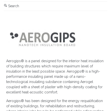
Search
Aerogips® is a panel designed for the interior heat insulation
of building structures which require maximum level of
insulation in the least possible space. Aerogips® is a high-
performance insulating panel made up of a nano-
technological insulating substance containing Aerogel
coupled with a sheet of plaster with high-density coating for
excellent heat-acoustic comfort.
Aerogips® has been designed for the energy requalification
of existing buildings, for rehabilitation and restructuring,