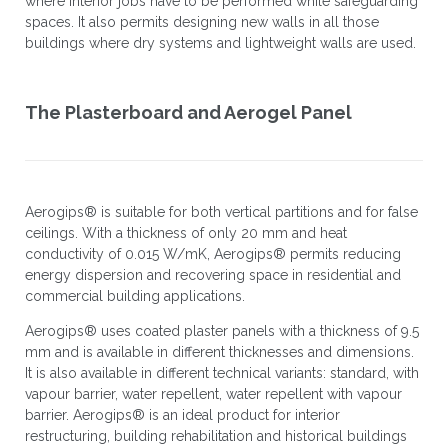
where interior jobs have to be performed while safeguarding
spaces. It also permits designing new walls in all those
buildings where dry systems and lightweight walls are used.
The Plasterboard and Aerogel Panel
Aerogips® is suitable for both vertical partitions and for false
ceilings. With a thickness of only 20 mm and heat
conductivity of 0.015 W/mK, Aerogips® permits reducing
energy dispersion and recovering space in residential and
commercial building applications.
Aerogips® uses coated plaster panels with a thickness of 9.5
mm and is available in different thicknesses and dimensions.
It is also available in different technical variants: standard, with
vapour barrier, water repellent, water repellent with vapour
barrier. Aerogips® is an ideal product for interior
restructuring, building rehabilitation and historical buildings